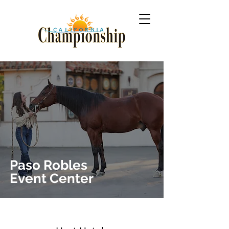
Paso
Robles
Event Center