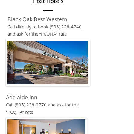
Host Hotels
Black Oak Best Western
Call directly to book
(805) 238-4740
and ask for the “PCQHA” rate
Adelaide Inn
Call
(805) 238-2770
and ask for the
“PCQHA” rate