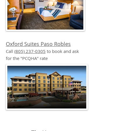
Oxford Suites Paso Robles
Call
(805) 237-0305
to book and ask
for the "PCQHA" rate