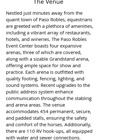
The Venue
Nestled just minutes away from the
quaint town of Paso Robles, equestrians
are greeted with a plethora of amenities,
including a vibrant array of restaurants,
hotels, and wineries. The Paso Robles
Event Center boasts four expansive
arenas, three of which are covered,
along with a sizable Grandstand arena,
offering ample space for show and
practice. Each arena is outfitted with
quality footing, fencing, lighting, and
sound systems. Recent upgrades to the
public address system enhance
communication throughout the stabling
and arena areas. The venue
accommodates 454 permanent, secure,
and padded stalls, ensuring the safety
and comfort of the horses. Additionally,
there are 110 RV hook-ups, all equipped
with water and sewer connections.