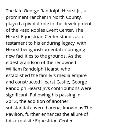
The late George Randolph Hearst Jr., a
prominent rancher in North County,
played a pivotal role in the development
of the Paso Robles Event Center. The
Hearst Equestrian Center stands as a
testament to his enduring legacy, with
Hearst being instrumental in bringing
new facilities to the grounds. As the
eldest grandson of the renowned
William Randolph Hearst, who
established the family's media empire
and constructed Hearst Castle, George
Randolph Hearst Jr.'s contributions were
significant. Following his passing in
2012, the addition of another
substantial covered arena, known as The
Pavilion, further enhances the allure of
this exquisite Equestrian Center.