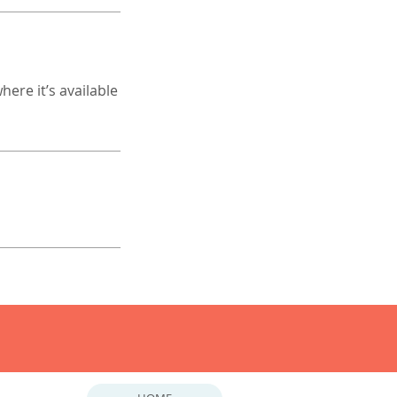
ere it’s available