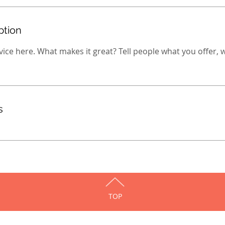
ption
ice here. What makes it great? Tell people what you offer, wh
s
TOP