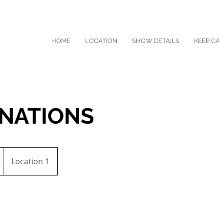
HOME
LOCATION
SHOW DETAILS
KEEP C
INATIONS
Location 1