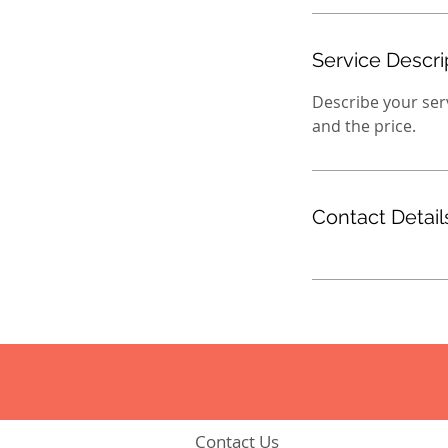
Service Descri
Describe your serv
and the price.
Contact Detail
Contact Us