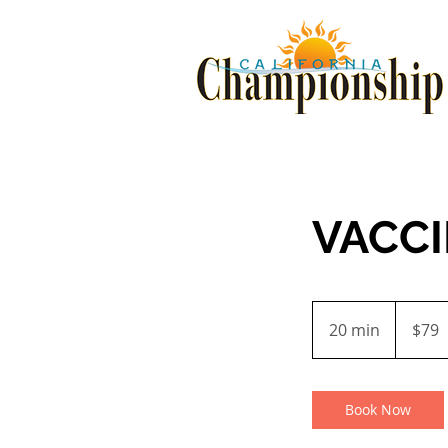
VACC
79
US
20 min
2
$79
dollars
0
m
i
Book Now
n