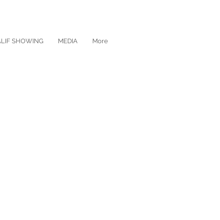
ALIF SHOWING
MEDIA
More